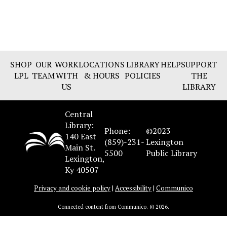
SHOP
OUR
WORK
LOCATIONS
LIBRARY
HELP
SUPPORT
LPL
TEAM
WITH
& HOURS
POLICIES
THE
US
LIBRARY
Central
Library:
Phone:
©2023
140 East
(859)-231-
Lexington
Main St.
5500
Public Library
Lexington,
Ky 40507
Privacy and cookie policy
|
Accessibility
|
Communico
Connected content from Communico. © 2026.