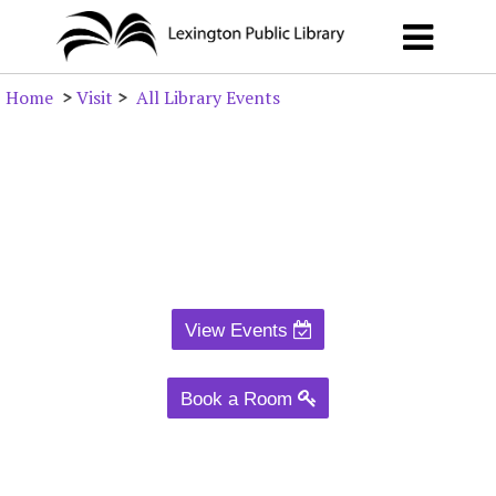
Home
>
Visit
>
All Library Events
View Events
Book a Room