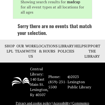
Showing search results for
madcap
for all event types at all locations for
all ages
Sorry there are no events that match
your selection.
SHOP
OUR
WORK
LOCATIONS
LIBRARY
HELP
SUPPORT
LPL
TEAM
WITH
& HOURS
POLICIES
THE
US
LIBRARY
Central
Library:
Phone:
©2023
140 East
(859)-231-
Lexington
Main St.
5500
Public Library
Lexington,
Ky 40507
Privacy and cookie policy
|
Accessibility
|
Communico