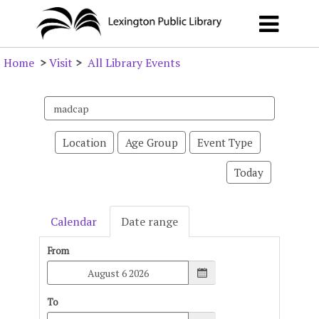
Home
>
Visit
>
All Library Events
Search
events
Location
Age Group
Event Type
Today
Calendar
Date range
From
To