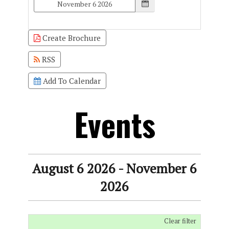
Create Brochure
RSS
Add To Calendar
Events
August 6 2026 - November 6
2026
Clear filter