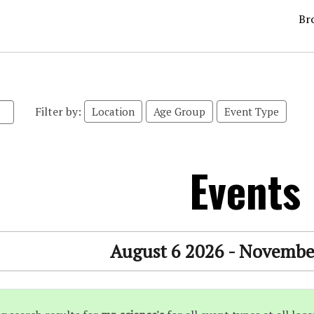
Br
Filter by:
Location
Age Group
Event Type
Events
August 6 2026 - Novembe