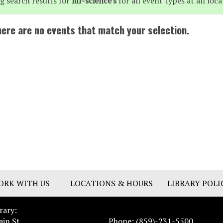
g search results for
mr-science's
for all event types at all loca
here are no events that match your selection.
ORK WITH US
LOCATIONS & HOURS
LIBRARY POLI
rary:
ain St.
Phone: (859)-231-5500