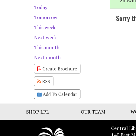
Showin
Today
Sorry t
Tomorrow
This week
Next week
This month
Next month
Create Brochure
RSS
Add To Calendar
SHOP LPL
OUR TEAM
W
Central Lib
140 East M