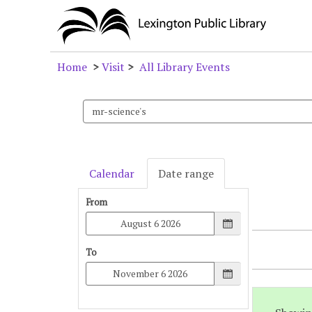
Home
>
Visit
>
All Library Events
Search
events
Calendar
Date range
From
To