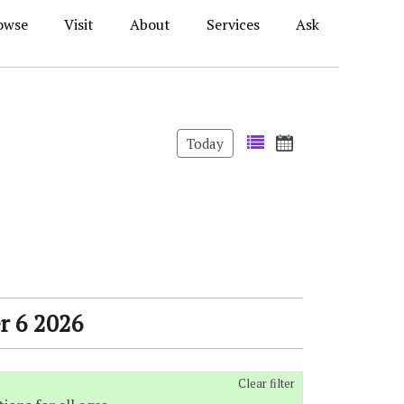
owse
Visit
About
Services
Ask
Today
r 6 2026
Clear filter