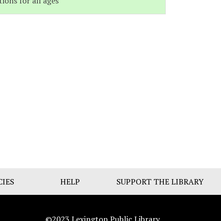
tions for all ages
CIES
HELP
SUPPORT THE LIBRARY
©2023 Lexington Public Library