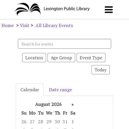
Home
>
Visit
>
All Library Events
Search
events
Location
Age Group
Event Type
Today
Calendar
Date range
August 2026
»
Su
Mo
Tu
We
Th
Fr
Sa
26
27
28
29
30
31
1