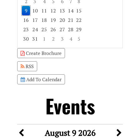
2
3
4
5
6
7
8
9
10
11
12
13
14
15
16
17
18
19
20
21
22
23
24
25
26
27
28
29
30
31
1
2
3
4
5
Focused Sunday, August 9, 2026
Create Brochure
RSS
Add To Calendar
Events
August 9 2026