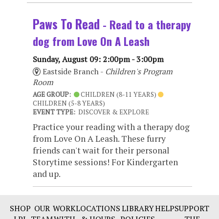
Paws To Read
- Read to a therapy
dog from Love On A Leash
Sunday, August 09: 2:00pm - 3:00pm
Eastside Branch -
Children's Program
Room
AGE GROUP:
CHILDREN (8-11 YEARS)
CHILDREN (5-8 YEARS)
EVENT TYPE:
DISCOVER & EXPLORE
Practice your reading with a therapy dog
from Love On A Leash. These furry
friends can't wait for their personal
Storytime sessions! For Kindergarten
and up.
SHOP
OUR
WORK
LOCATIONS
LIBRARY
HELP
SUPPORT