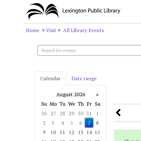
Home
>
Visit
>
All Library Events
Search
events
Calendar
Date range
August 2026
»
Su
Mo
Tu
We
Th
Fr
Sa
26
27
28
29
30
31
1
2
3
4
5
6
7
8
9
10
11
12
13
14
15