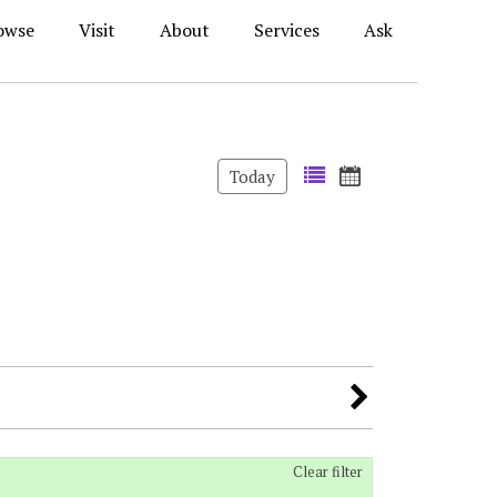
owse
Visit
About
Services
Ask
Today
Clear filter