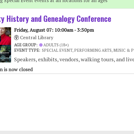
 Special Event events at all locations for all ages
y History and Genealogy Conference
Friday, August 07: 10:00am - 3:30pm
Central Library
AGE GROUP:
ADULTS (18+)
EVENT TYPE:
SPECIAL EVENT, PERFORMING ARTS, MUSIC & 
Speakers, exhibits, vendors, walking tours, and liv
n is now closed