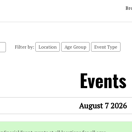
Br
Filter by:
Location
Age Group
Event Type
Events
August 7 2026