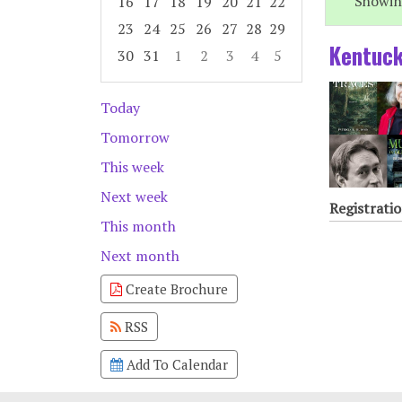
Showing
16
17
18
19
20
21
22
23
24
25
26
27
28
29
Kentuck
30
31
1
2
3
4
5
Focused Friday, August 7, 2026
Today
Tomorrow
This week
Next week
Registratio
This month
Next month
Create Brochure
RSS
Add To Calendar