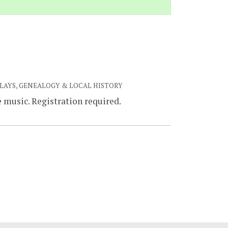
PLAYS, GENEALOGY & LOCAL HISTORY
e music. Registration required.