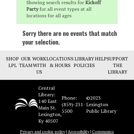
Showing search results for
Kickoff
Party
for all event types at all
locations for all ages
Sorry there are no events that match
your selection.
SHOP
OUR
WORK
LOCATIONS
LIBRARY
HELP
SUPPORT
LPL
TEAM
WITH
& HOURS
POLICIES
THE
US
LIBRARY
Central
Library:
Phone:
©2023
140 East
(859)-231-
Lexington
Main St.
5500
Public Library
Lexington,
Ky 40507
Privacy and cookie policy
|
Accessibility
|
Communico