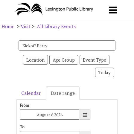
Home
>
Visit
>
All Library Events
Search
events
Location
Age Group
Event Type
Today
Calendar
Date range
From
To