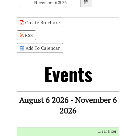
Create Brochure
RSS
Add To Calendar
Events
August 6 2026 - November 6
2026
Clear filter