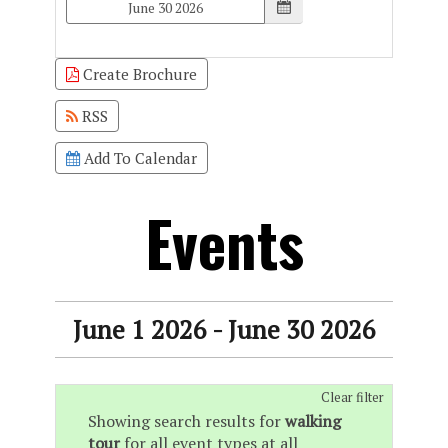
Create Brochure
RSS
Add To Calendar
Events
June 1 2026 - June 30 2026
Clear filter
Showing search results for
walking
tour
for all event types at all