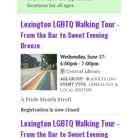
locations for all ages
Lexington LGBTQ Walking Tour
-
From the Bar to Sweet Evening
Breeze
Wednesday, June 17:
6:00pm - 7:00pm
Central Library
AGE GROUP:
ADULTS (18+)
EVENT TYPE:
GENEALOGY &
LOCAL HISTORY
A Pride Month Stroll
Registration is now closed
Lexington LGBTQ Walking Tour
-
From the Bar to Sweet Evening