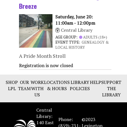
Breeze
Saturday, June 20:
11:00am - 12:00pm
Central Library
AGE GROUP:
ADULTS (18+)
EVENT TYPE:
GENEALOGY &
LOCAL HISTORY
A Pride Month Stroll
Registration is now closed
SHOP
OUR
WORK
LOCATIONS
LIBRARY
HELP
SUPPORT
LPL
TEAM
WITH
& HOURS
POLICIES
THE
US
LIBRARY
Central
Library:
Phone:
©2023
140 East
(859)-231-
Lexington