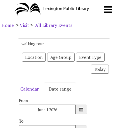
Home
>
Visit
>
All Library Events
Search
events
Location
Age Group
Event Type
Today
Calendar
Date range
From
To