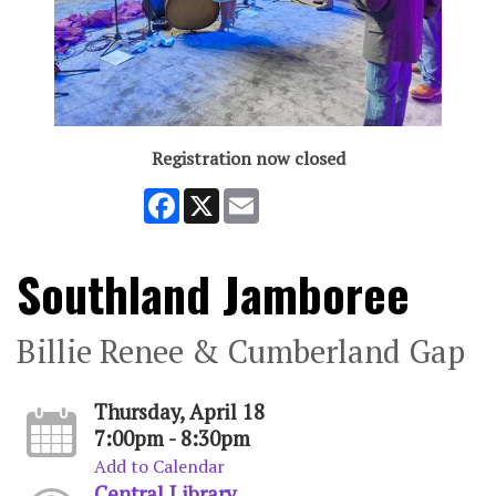
Registration now closed
Facebook
X
Email
Southland Jamboree
Billie Renee & Cumberland Gap
Thursday, April 18
7:00pm - 8:30pm
Add to Calendar
Central Library