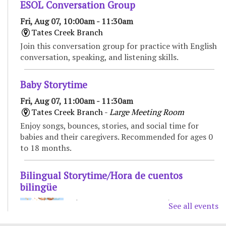
ESOL Conversation Group
Fri, Aug 07, 10:00am - 11:30am
Tates Creek Branch
Join this conversation group for practice with English
conversation, speaking, and listening skills.
Baby Storytime
Fri, Aug 07, 11:00am - 11:30am
Tates Creek Branch -
Large Meeting Room
Enjoy songs, bounces, stories, and social time for
babies and their caregivers. Recommended for ages 0
to 18 months.
Bilingual Storytime/Hora de cuentos
bilingüe
Fri, Aug 07, 11:00am - 11:45am
See all events
Marksbury Family Branch -
Classroom