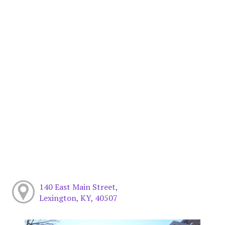
140 East Main Street,
Lexington, KY, 40507