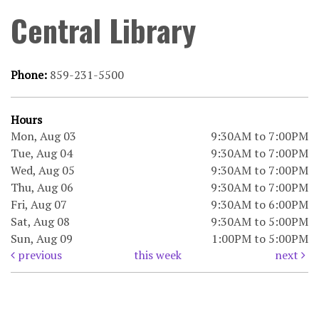
Central Library
Phone:
859-231-5500
Hours
Mon, Aug 03
9:30AM to 7:00PM
Tue, Aug 04
9:30AM to 7:00PM
Wed, Aug 05
9:30AM to 7:00PM
Thu, Aug 06
9:30AM to 7:00PM
Fri, Aug 07
9:30AM to 6:00PM
Sat, Aug 08
9:30AM to 5:00PM
Sun, Aug 09
1:00PM to 5:00PM
previous
this week
next