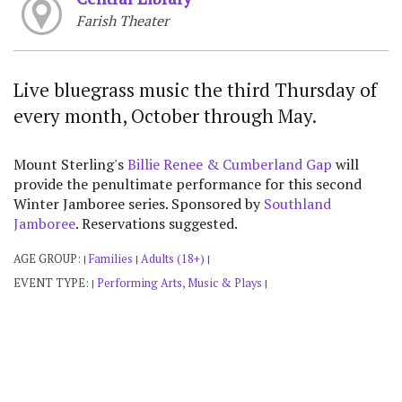
Farish Theater
Live bluegrass music the third Thursday of
every month, October through May.
Mount Sterling's
Billie Renee & Cumberland Gap
will
provide the penultimate performance for this second
Winter Jamboree series. Sponsored by
Southland
Jamboree
. Reservations suggested.
AGE GROUP:
Families
Adults (18+)
|
|
|
EVENT TYPE:
Performing Arts, Music & Plays
|
|