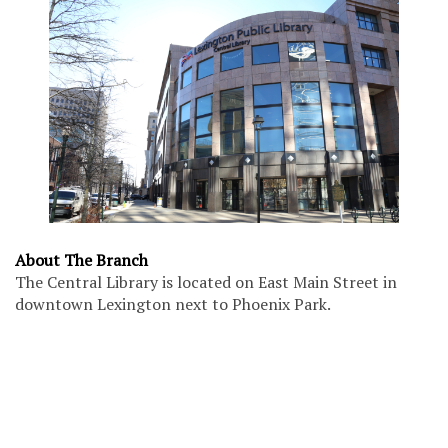
About The Branch
The Central Library is located on East Main Street in
downtown Lexington next to Phoenix Park.