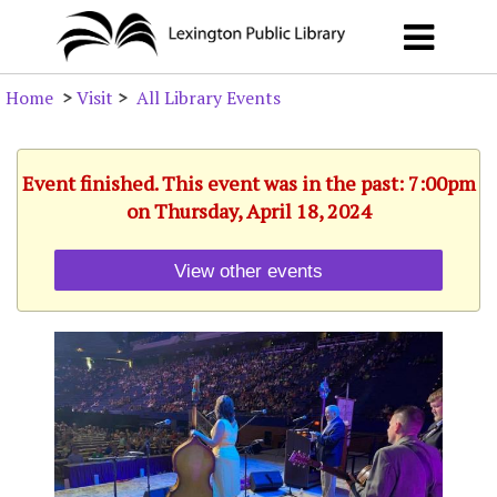
Home
>
Visit
>
All Library Events
Event finished. This event was in the past: 7:00pm
on Thursday, April 18, 2024
View other events