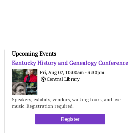
Upcoming Events
Kentucky History and Genealogy Conference
Fri, Aug 07, 10:00am - 3:30pm
Central Library
Speakers, exhibits, vendors, walking tours, and live
music. Registration required.
Register